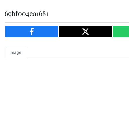
69bf004ea1681
Image