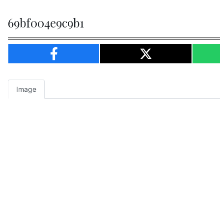
69bf004e9c9b1
Image