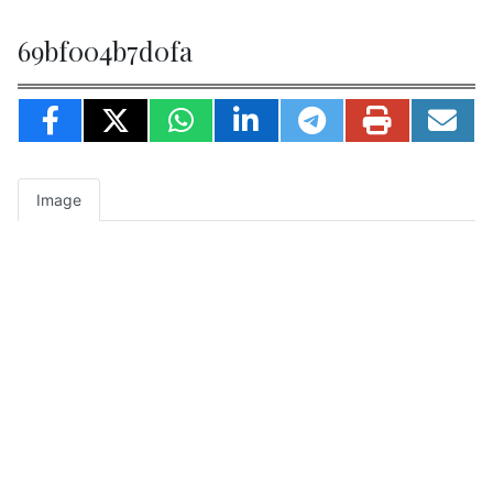
69bf004b7d0fa
Image