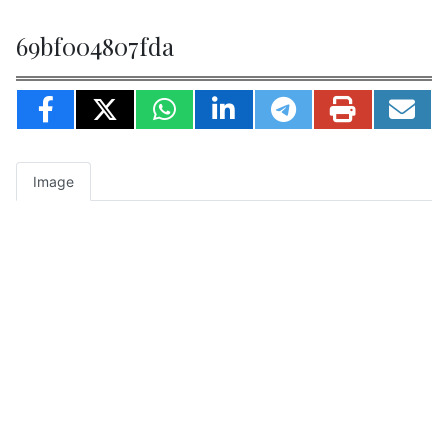
69bf004807fda
Image