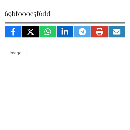
69bf000c5f6dd
Image