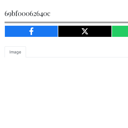
69bf00062640c
Image