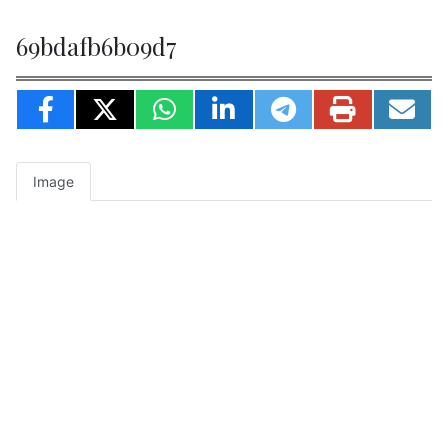
69bdafb6b09d7
Image