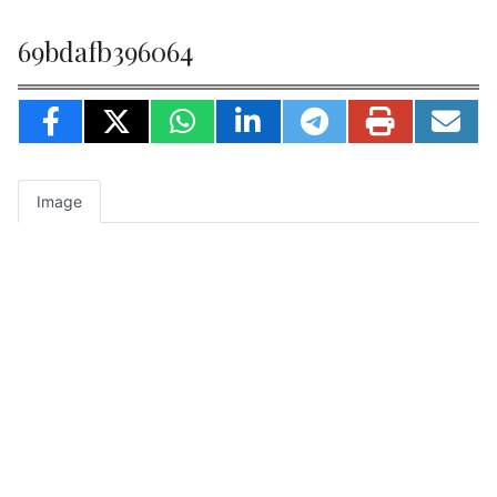
69bdafb396064
Image