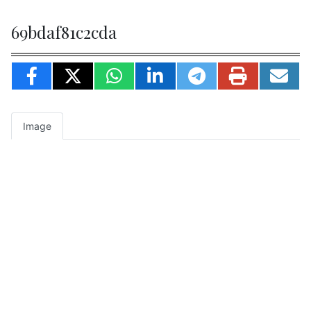
69bdaf81c2cda
Image