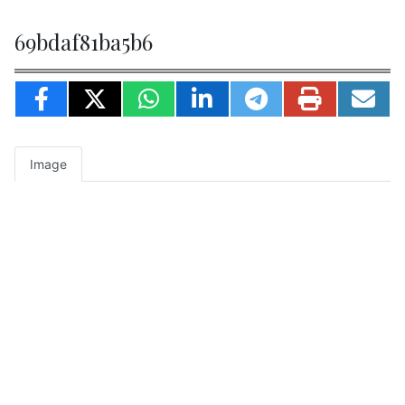
69bdaf81ba5b6
Image