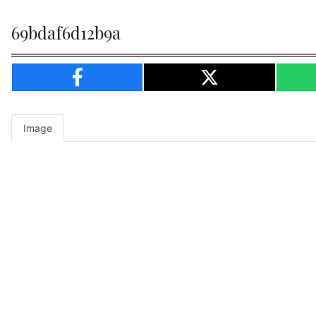
69bdaf6d12b9a
Image