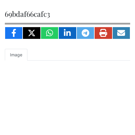
69bdaf66cafc3
Image