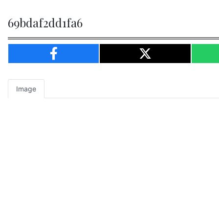
69bdaf2dd1fa6
Image