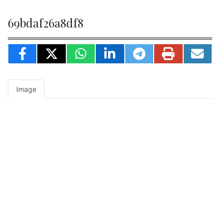
69bdaf26a8df8
Image