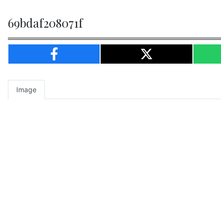
69bdaf208071f
Image