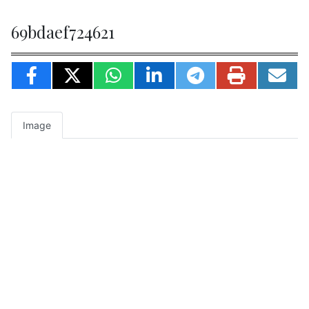
69bdaef724621
Image