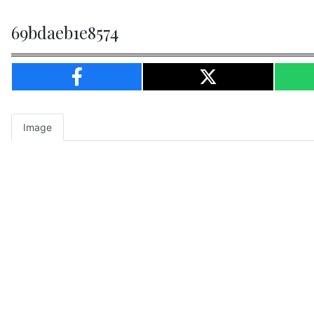
69bdaeb1e8574
Image