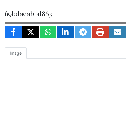
69bdaeabbd863
Image