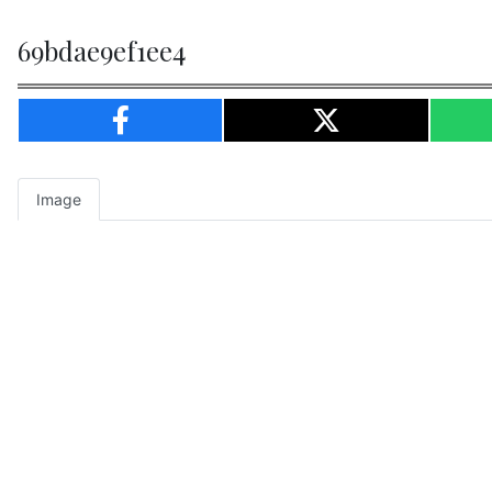
69bdae9ef1ee4
Image