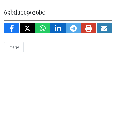
69bdae69926bc
Image