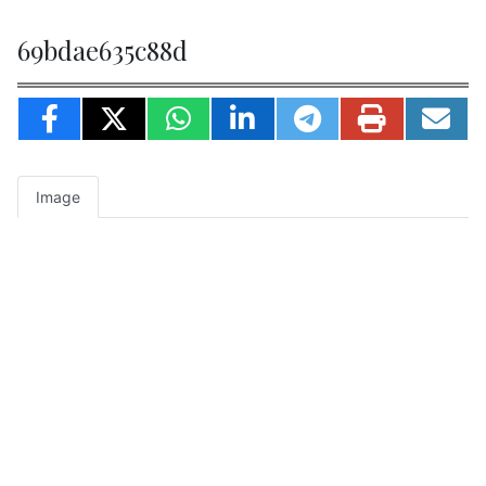
69bdae635c88d
Image