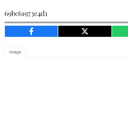
69bc61973e4d1
Image