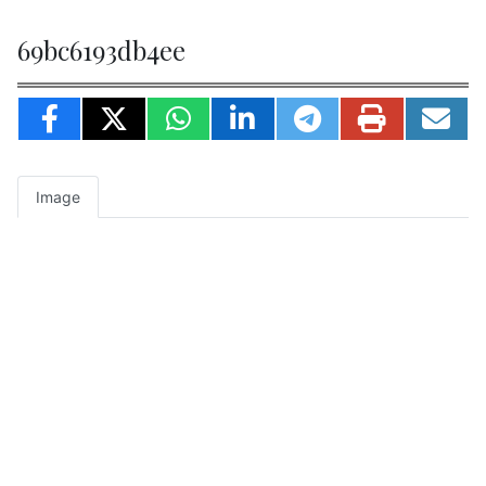
69bc6193db4ee
Image