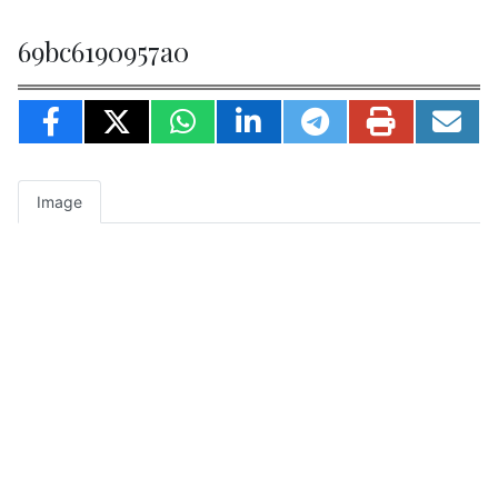
69bc6190957a0
Image