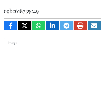
69bc618735e49
Image