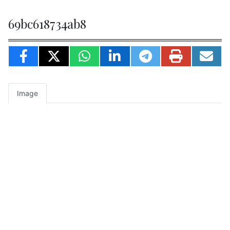
69bc618734ab8
Image