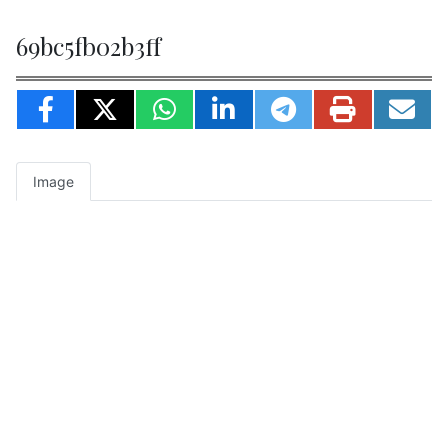
69bc5fb02b3ff
Image