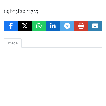
69bc5fa9e2755
Image