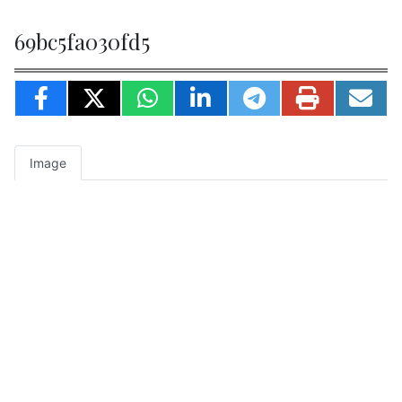
69bc5fa030fd5
Image