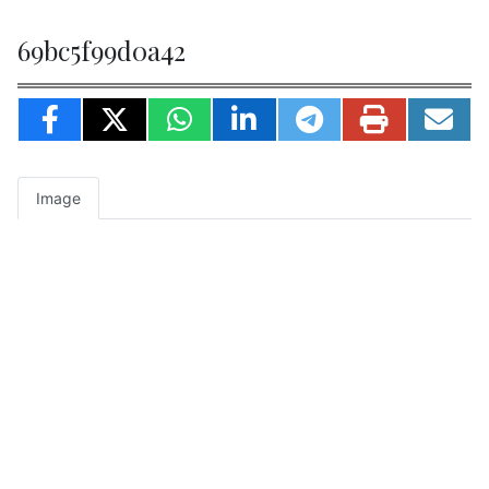
69bc5f99d0a42
Image