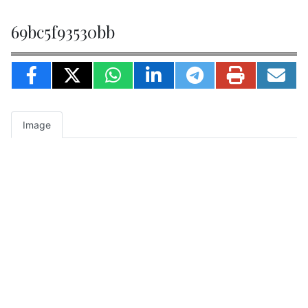
69bc5f93530bb
Image