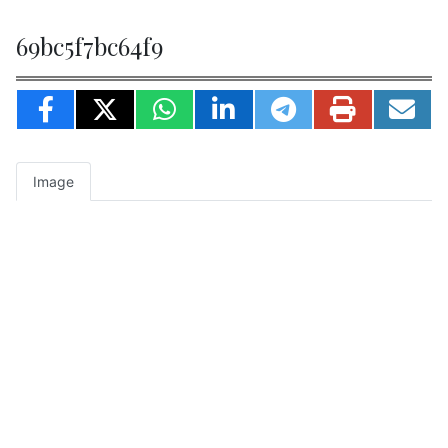
69bc5f7bc64f9
Image