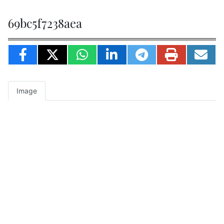
69bc5f7238aea
Image