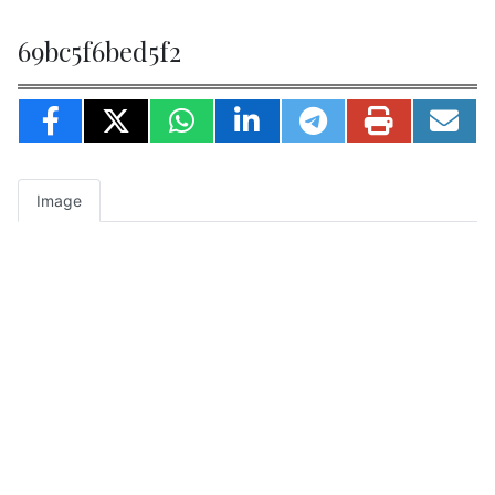
69bc5f6bed5f2
Image