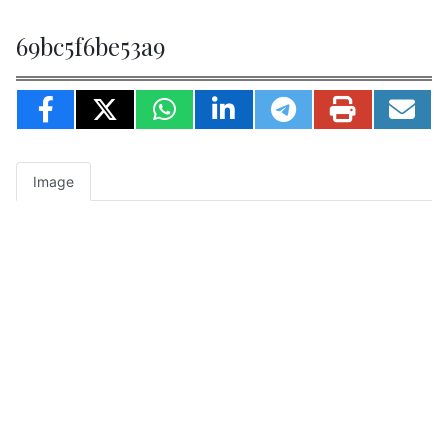
69bc5f6be53a9
Image