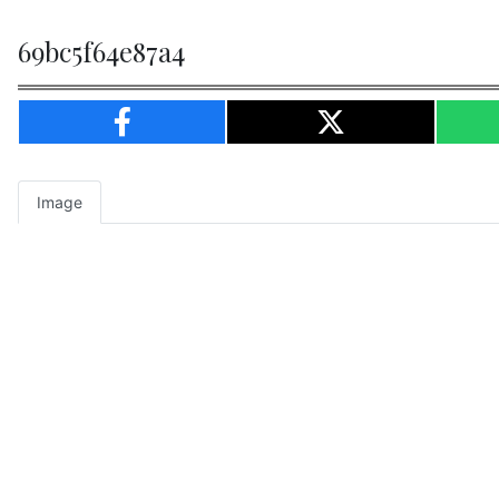
69bc5f64e87a4
Image