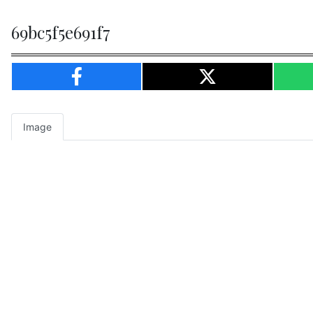
69bc5f5e691f7
Image