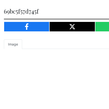
69bc5f57d745f
Image