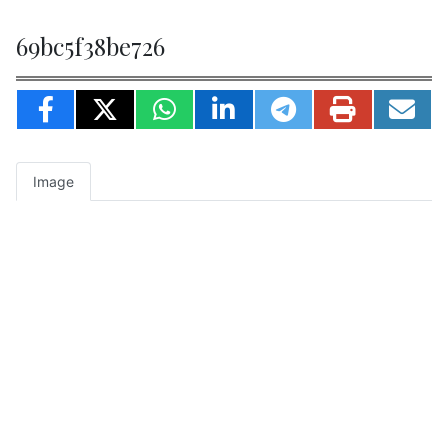
69bc5f38be726
Image