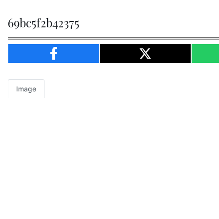
69bc5f2b42375
Image