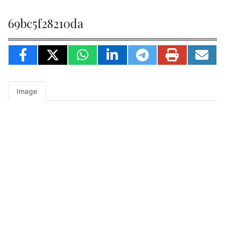
69bc5f28210da
Image