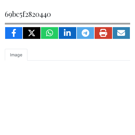
69bc5f2820440
Image