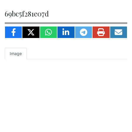
69bc5f281e07d
Image