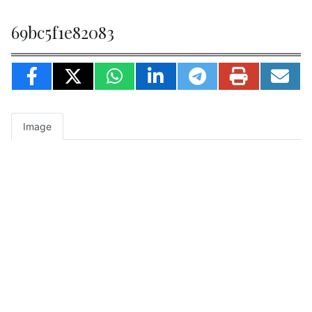
69bc5f1e82083
Image