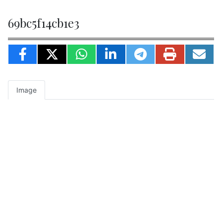
69bc5f14cb1e3
Image