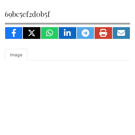
69bc5ef2d0b5f
Image