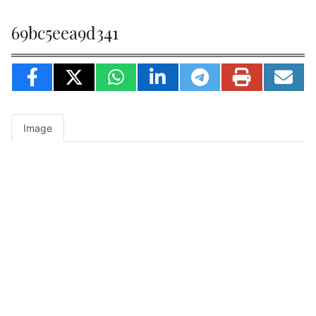
69bc5eea9d341
Image