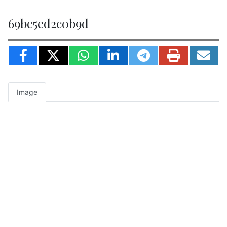
69bc5ed2c0b9d
Image