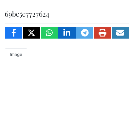
69bc5e7727624
Image