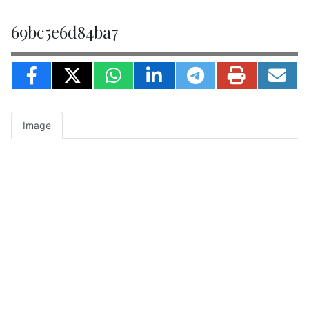
69bc5e6d84ba7
Image